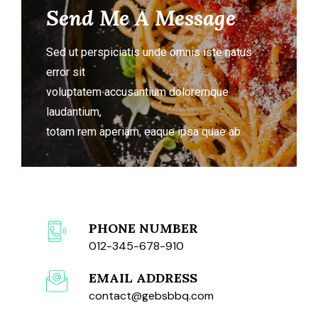
Send Me A Message
Sed ut perspiciatis unde omnis iste natus
error sit
voluptatem accusantium doloremque
laudantium,
totam rem aperiam, eaque ipsa quae ab.
PHONE NUMBER
012-345-678-910
EMAIL ADDRESS
contact@gebsbbq.com