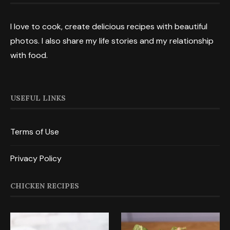
I love to cook, create delicious recipes with beautiful
photos. I also share my life stories and my relationship
with food.
USEFUL LINKS
Terms of Use
Privacy Policy
CHICKEN RECIPES