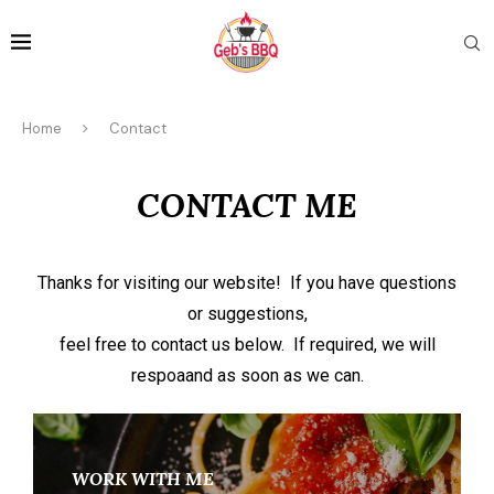
Home
Contact
CONTACT ME
Thanks for visiting our website! If you have questions
or suggestions,
feel free to contact us below. If required, we will
respoaand as soon as we can.
WORK WITH ME