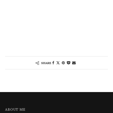
SHARE
ABOUT ME