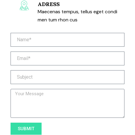
ADRESS
Maecenas tempus, tellus eget condi
men tum rhon cus
SUBMIT