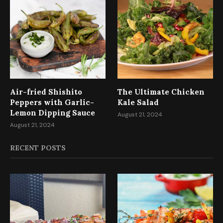
Air-fried Shishito
The Ultimate Chicken
Peppers with Garlic-
Kale Salad
Lemon Dipping Sauce
August 21, 2024
August 21, 2024
RECENT POSTS